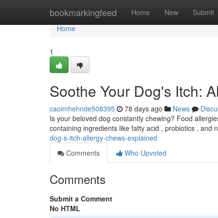
Home
bookmarkingfeed
Home
New
Submit
Home
1
Soothe Your Dog's Itch: 
caoimhehnde508395
78 days ago
News
Discu
Is your beloved dog constantly chewing? Food allergies 
containing ingredients like fatty acid , probiotics , and 
dog-s-itch-allergy-chews-explained
Comments
Who Upvoted
Comments
Submit a Comment
No HTML