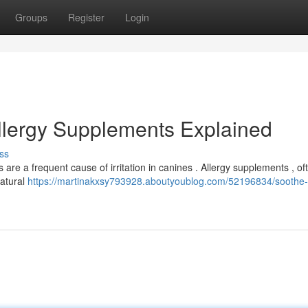
Groups
Register
Login
Allergy Supplements Explained
ss
are a frequent cause of irritation in canines . Allergy supplements , of
natural
https://martinakxsy793928.aboutyoublog.com/52196834/soothe-