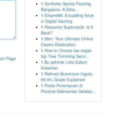
1
Synthetic Sports Flooring
Bangalore: A Deta...
1
Empire88: A budding force
in Digital Gaming
1
Resource Supercycle: Is It
Back?
1
88m: Your Ultimate Online
Casino Destination
1
How to Choose las vegas
top Tree Trimming Servi...
ort Page
1
Bu şehirde Lüks Eskort
İmkanları
1
Refined Aluminium Ingots:
99.9% Grade Explained
1
Posisi Perempuan di
Provinsi Kalimantan Selatan...