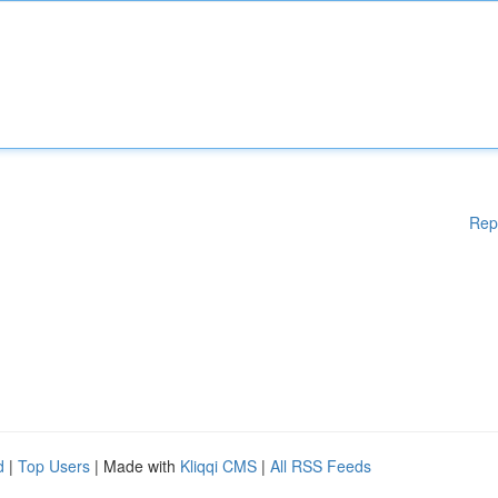
Rep
d
|
Top Users
| Made with
Kliqqi CMS
|
All RSS Feeds