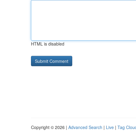
HTML is disabled
Copyright © 2026 |
Advanced Search
|
Live
|
Tag Clou