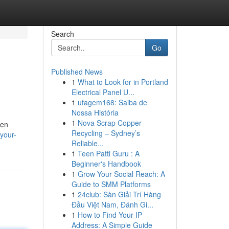
Search
Go
Published News
1
What to Look for in Portland
Electrical Panel U...
1
ufagem168: Saiba de
Nossa História
1
Nova Scrap Copper
ten
Recycling – Sydney’s
your-
Reliable...
1
Teen Patti Guru : A
Beginner's Handbook
1
Grow Your Social Reach: A
Guide to SMM Platforms
1
24club: Sàn Giải Trí Hàng
Đầu Việt Nam, Đánh Gi...
1
How to Find Your IP
Address: A Simple Guide