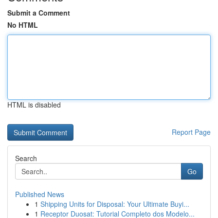
Submit a Comment
No HTML
HTML is disabled
Report Page
Search
Go
Published News
1
Shipping Units for Disposal: Your Ultimate Buyi...
1
Receptor Duosat: Tutorial Completo dos Modelo...