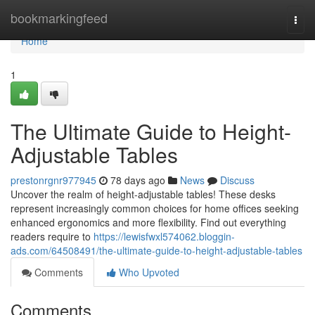
Home
bookmarkingfeed
Togg
navi
Home
1
The Ultimate Guide to Height-
Adjustable Tables
prestonrgnr977945
78 days ago
News
Discuss
Uncover the realm of height-adjustable tables! These desks
represent increasingly common choices for home offices seeking
enhanced ergonomics and more flexibility. Find out everything
readers require to
https://lewisfwxl574062.bloggin-
ads.com/64508491/the-ultimate-guide-to-height-adjustable-tables
Comments
Who Upvoted
Comments