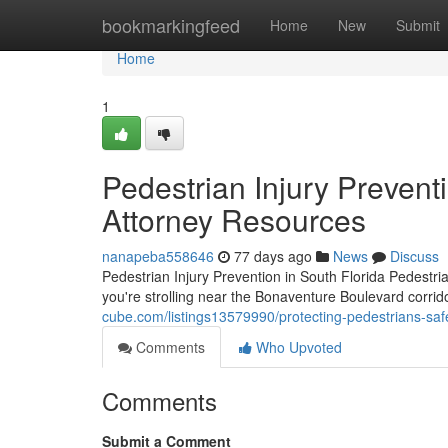
Home
bookmarkingfeed
Home
New
Submit
Home
1
Pedestrian Injury Preventi
Attorney Resources
nanapeba558646
77 days ago
News
Discuss
Pedestrian Injury Prevention in South Florida Pedestri
you're strolling near the Bonaventure Boulevard corrid
cube.com/listings13579990/protecting-pedestrians-safe
Comments
Who Upvoted
Comments
Submit a Comment