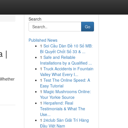
Search
Go
Published News
1
Soi Cầu Dàn Đề 10 Số MB:
 |
Bí Quyết Chốt Số 33 & ...
1
Safe and Reliable
Installations by a Qualified ...
1
Truck Accidents in Fountain
Valley What Every I...
. Whether
1
Test The Online Speed: A
Easy Tutorial
1
Magic Mushrooms Online:
Your Yorkie Source
1
Herpafend: Real
Testimonials & What The
Use...
1
24club Sàn Giải Trí Hàng
Đầu Việt Nam