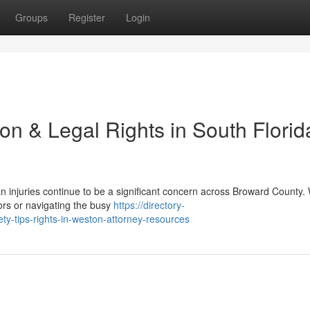
Groups
Register
Login
on & Legal Rights in South Florida
an injuries continue to be a significant concern across Broward County
ors or navigating the busy
https://directory-
ty-tips-rights-in-weston-attorney-resources