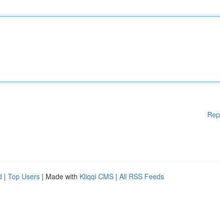
Rep
d
|
Top Users
| Made with
Kliqqi CMS
|
All RSS Feeds