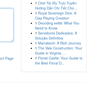
1
Chơi Tài Xỉu Trực Tuyến:
Hướng Dẫn Chi Tiết Cho...
1
Royal Sovereign Dice: A
Clay Playing Creation
1
Decoding ee88: What You
Need to Know
1
Servidores Dedicados: A
Solução Definitiva
1
Marrakech: A Rich Journey
1
The Vale Construction: Your
Guide to Virginia ...
1
Florist Cavite: Your Guide to
ort Page
the Best Floral D...