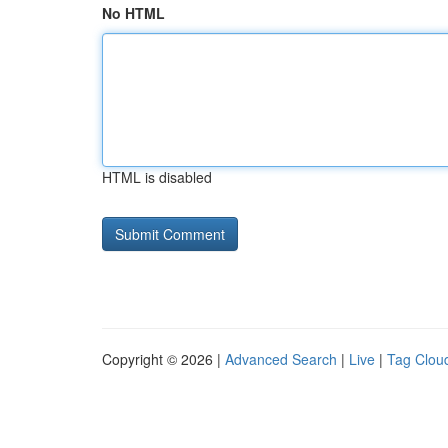
No HTML
HTML is disabled
Copyright © 2026 |
Advanced Search
|
Live
|
Tag Clou