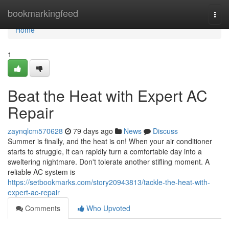
Home
bookmarkingfeed
Togg
navi
Home
1
Beat the Heat with Expert AC
Repair
zaynqlcm570628
79 days ago
News
Discuss
Summer is finally, and the heat is on! When your air conditioner
starts to struggle, it can rapidly turn a comfortable day into a
sweltering nightmare. Don't tolerate another stifling moment. A
reliable AC system is
https://setbookmarks.com/story20943813/tackle-the-heat-with-
expert-ac-repair
Comments
Who Upvoted