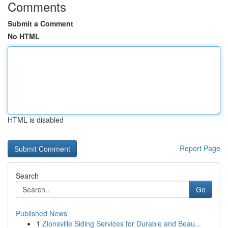
Comments
Submit a Comment
No HTML
HTML is disabled
Report Page
Search
Go
Published News
1
Zionsville Siding Services for Durable and Beau...