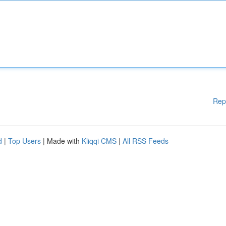
Rep
d
|
Top Users
| Made with
Kliqqi CMS
|
All RSS Feeds