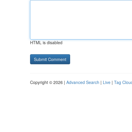
HTML is disabled
Copyright © 2026 |
Advanced Search
|
Live
|
Tag Clou