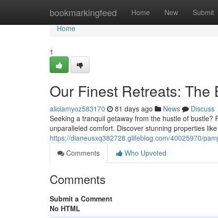
Home
bookmarkingfeed
Home
New
Submit
Home
1
Our Finest Retreats: The 
aliciamyoz583170
81 days ago
News
Discuss
Seeking a tranquil getaway from the hustle of bustle? 
unparalleled comfort. Discover stunning properties lik
https://dianeusxq382728.glifeblog.com/40025970/pam
Comments
Who Upvoted
Comments
Submit a Comment
No HTML