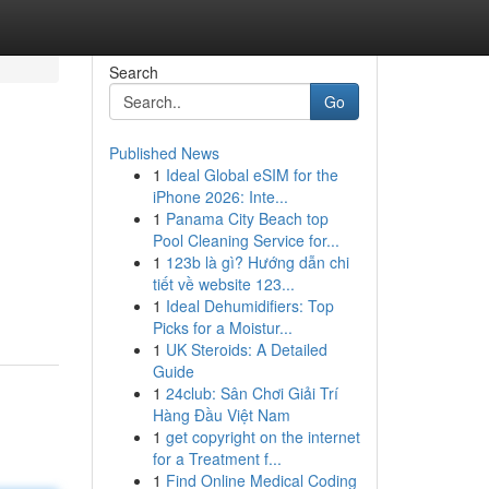
Search
Go
Published News
1
Ideal Global eSIM for the
iPhone 2026: Inte...
1
Panama City Beach top
Pool Cleaning Service for...
1
123b là gì? Hướng dẫn chi
tiết về website 123...
1
Ideal Dehumidifiers: Top
Picks for a Moistur...
1
UK Steroids: A Detailed
Guide
1
24club: Sân Chơi Giải Trí
Hàng Đầu Việt Nam
1
get copyright on the internet
for a Treatment f...
1
Find Online Medical Coding