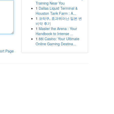
Training Near You
1
Dallas Liquid Terminal &
Houston Tank Farm : A...
1
코락쿠, 효과뛰어난 일본 변
비약 후기
1
Master the Arena : Your
Handbook to Intense ...
1
88i Casino: Your Ultimate
Online Gaming Destina...
ort Page