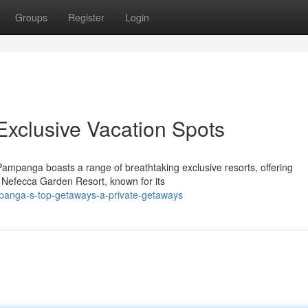
Groups
Register
Login
Exclusive Vacation Spots
Pampanga boasts a range of breathtaking exclusive resorts, offering
e Nefecca Garden Resort, known for its
panga-s-top-getaways-a-private-getaways