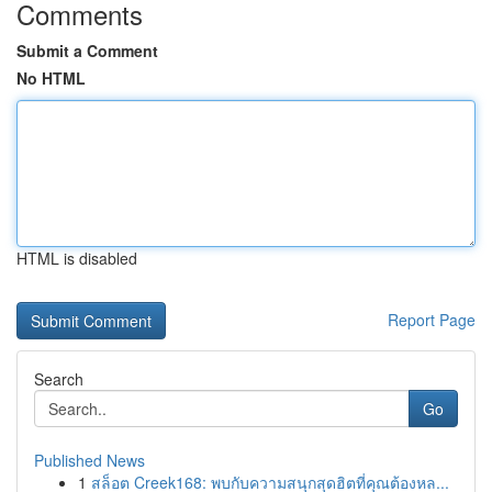
Comments
Submit a Comment
No HTML
HTML is disabled
Report Page
Search
Go
Published News
1
สล็อต Creek168: พบกับความสนุกสุดฮิตที่คุณต้องหล...