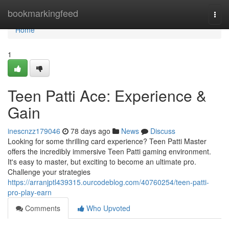
Home
bookmarkingfeed
Togg
navi
Home
1
Teen Patti Ace: Experience &
Gain
inescnzz179046
78 days ago
News
Discuss
Looking for some thrilling card experience? Teen Patti Master
offers the incredibly immersive Teen Patti gaming environment.
It's easy to master, but exciting to become an ultimate pro.
Challenge your strategies
https://arranjptl439315.ourcodeblog.com/40760254/teen-patti-
pro-play-earn
Comments
Who Upvoted