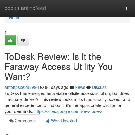
Home
bookmarkingfeed
Togg
navi
Home
1
ToDesk Review: Is It the
Faraway Access Utility You
Want?
antonpsxe288996
80 days ago
News
Discuss
ToDesk has emerged as a viable offsite access solution, but does
it actually deliver? This review looks at its functionality, speed, and
general experience to find out if it’s the appropriate choice for
your demands.
https://sites.google.com/view/todek/
Comments
Who Upvoted