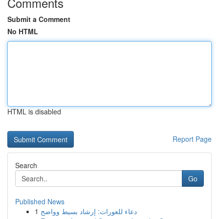
Comments
Submit a Comment
No HTML
HTML is disabled
Report Page
Search
Go
Published News
1
دعاء للعورات: إرشاد بسيط وواضح