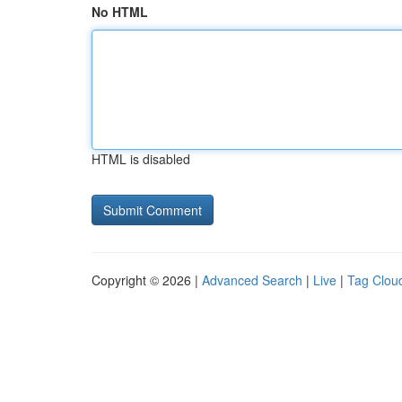
No HTML
HTML is disabled
Copyright © 2026 |
Advanced Search
|
Live
|
Tag Clou