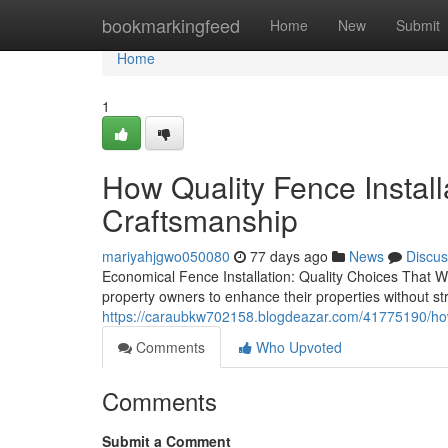
Home
bookmarkingfeed
Home
New
Submit
Home
1
How Quality Fence Install
Craftsmanship
mariyahjgwo050080
77 days ago
News
Discus
Economical Fence Installation: Quality Choices That Wor
property owners to enhance their properties without str
https://caraubkw702158.blogdeazar.com/41775190/how-q
Comments
Who Upvoted
Comments
Submit a Comment