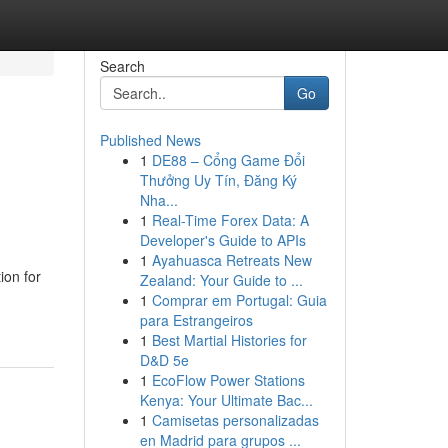
Search
Go
Published News
1
DE88 – Cổng Game Đổi
Thưởng Uy Tín, Đăng Ký
Nha...
1
Real-Time Forex Data: A
Developer's Guide to APIs
1
Ayahuasca Retreats New
ion for
Zealand: Your Guide to ...
1
Comprar em Portugal: Guia
para Estrangeiros
1
Best Martial Histories for
D&D 5e
1
EcoFlow Power Stations
Kenya: Your Ultimate Bac...
1
Camisetas personalizadas
en Madrid para grupos ...