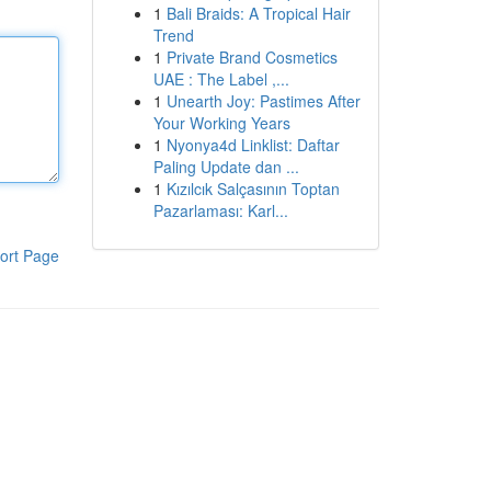
1
Bali Braids: A Tropical Hair
Trend
1
Private Brand Cosmetics
UAE : The Label ,...
1
Unearth Joy: Pastimes After
Your Working Years
1
Nyonya4d Linklist: Daftar
Paling Update dan ...
1
Kızılcık Salçasının Toptan
Pazarlaması: Karl...
ort Page