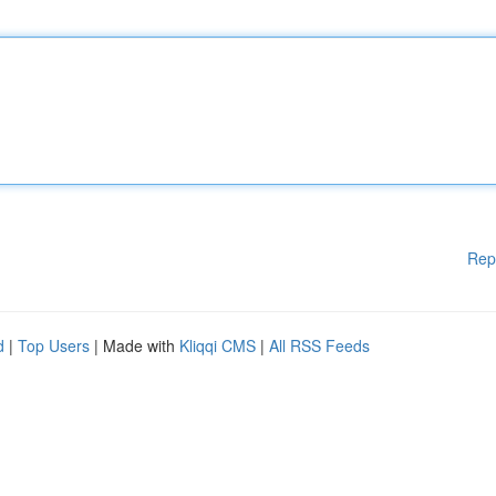
Rep
d
|
Top Users
| Made with
Kliqqi CMS
|
All RSS Feeds