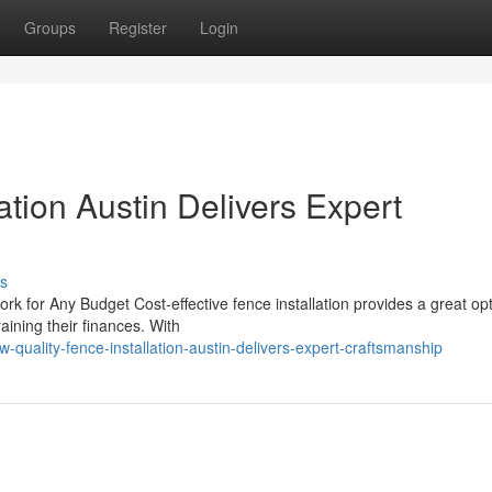
Groups
Register
Login
ation Austin Delivers Expert
s
k for Any Budget Cost-effective fence installation provides a great opt
aining their finances. With
uality-fence-installation-austin-delivers-expert-craftsmanship