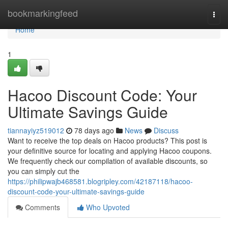
Home
bookmarkingfeed
Togg
navi
Home
1
Hacoo Discount Code: Your
Ultimate Savings Guide
tiannayiyz519012
78 days ago
News
Discuss
Want to receive the top deals on Hacoo products? This post is
your definitive source for locating and applying Hacoo coupons.
We frequently check our compilation of available discounts, so
you can simply cut the
https://philipwajb468581.blogripley.com/42187118/hacoo-
discount-code-your-ultimate-savings-guide
Comments
Who Upvoted