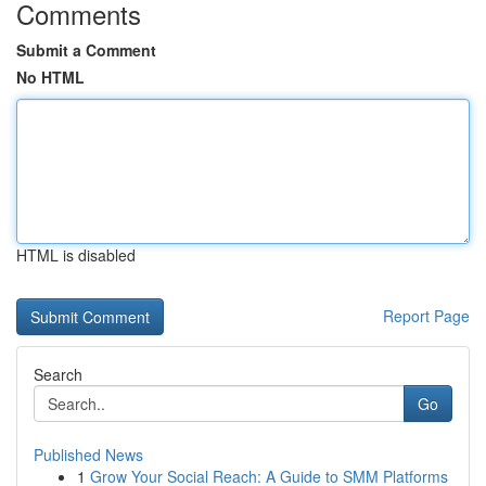
Comments
Submit a Comment
No HTML
HTML is disabled
Report Page
Search
Go
Published News
1
Grow Your Social Reach: A Guide to SMM Platforms