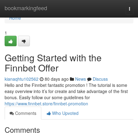
Home
bookmarkingfeed
Togg
navi
Home
1
Getting Started with the
Finnbet Offer
kianaqhtu102562
80 days ago
News
Discuss
Hello and the Finnbet fantastic promotion ! The tutorial is some
easy overview into it’s for create and take advantage of the first
bonus. Easily follow our some guidelines for
https://www.finnbet.store/finnbet-promotion
Comments
Who Upvoted
Comments