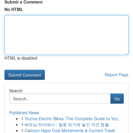
Submit a Comment
No HTML
HTML is disabled
Report Page
Search
Go
Published News
1
Yozma Electric Bikes: The Complete Guide to Yoz...
1
베트남 하이에나 : 멸종 위기에 놓인 자연 동물
1
Calcium Hypo Cost Movements & Current Trade