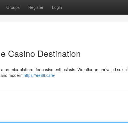
Groups
Register
Login
ne Casino Destination
a premier platform for casino enthusiasts. We offer an unrivaled select
s, and modern
https://ee88.cafe/