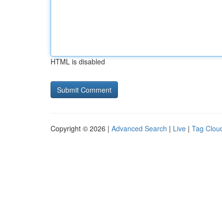
HTML is disabled
Copyright © 2026 |
Advanced Search
|
Live
|
Tag Clou