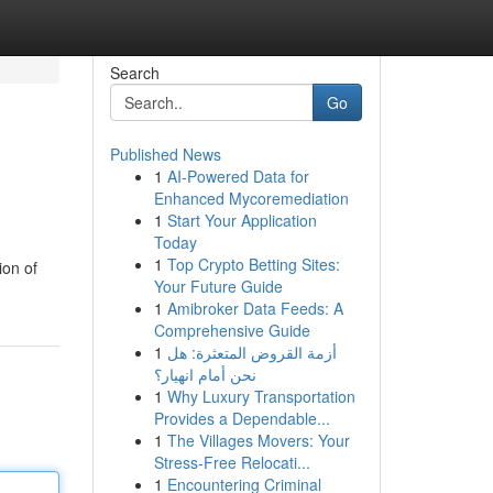
Search
Go
Published News
1
AI-Powered Data for
Enhanced Mycoremediation
1
Start Your Application
Today
1
Top Crypto Betting Sites:
ion of
Your Future Guide
1
Amibroker Data Feeds: A
Comprehensive Guide
1
أزمة القروض المتعثرة: هل
نحن أمام انهيار؟
1
Why Luxury Transportation
Provides a Dependable...
1
The Villages Movers: Your
Stress-Free Relocati...
1
Encountering Criminal