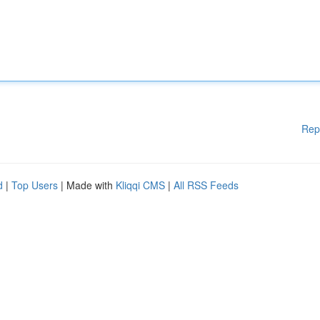
Rep
d
|
Top Users
| Made with
Kliqqi CMS
|
All RSS Feeds