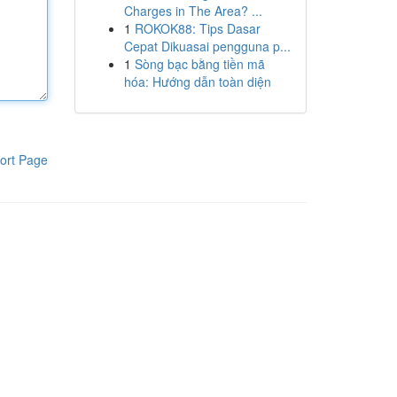
Charges in The Area? ...
1
ROKOK88: Tips Dasar
Cepat Dikuasai pengguna p...
1
Sòng bạc bằng tiền mã
hóa: Hướng dẫn toàn diện
ort Page