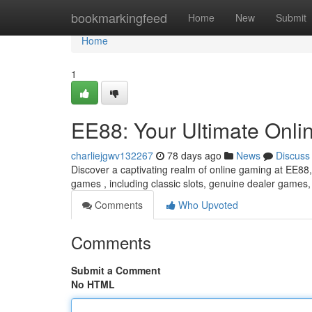
Home
bookmarkingfeed
Home
New
Submit
Home
1
EE88: Your Ultimate Onli
charliejgwv132267
78 days ago
News
Discuss
Discover a captivating realm of online gaming at EE88, 
games , including classic slots, genuine dealer game
Comments
Who Upvoted
Comments
Submit a Comment
No HTML