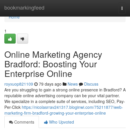
Home
bookmarkingfeed
Togg
navi
Home
1
Online Marketing Agency
Bradford: Boosting Your
Enterprise Online
royxuop821109
79 days ago
News
Discuss
Are you struggling to gain a strong online presence in Bradford? A
reputable online advertising company can be your vital partner.
We specialize in a complete suite of services, including SEO, Pay-
Per-Click
https://nicolasrrav241317.bloginwi.com/75211877/web-
marketing-firm-bradford-growing-your-enterprise-online
Comments
Who Upvoted