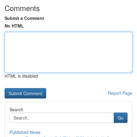
Comments
Submit a Comment
No HTML
HTML is disabled
Report Page
Search
Go
Published News