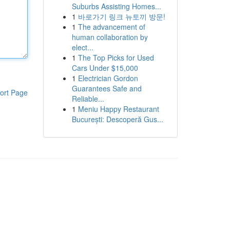
Suburbs Assisting Homes...
1
바로가기 링크 뉴토끼 방문!
1
The advancement of
human collaboration by
elect...
1
The Top Picks for Used
Cars Under $15,000
1
Electrician Gordon
Guarantees Safe and
ort Page
Reliable...
1
Meniu Happy Restaurant
București: Descoperă Gus...