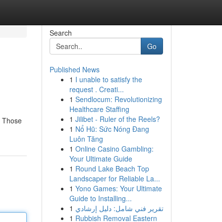
Search
Go
Published News
1
I unable to satisfy the
request . Creati...
1
Sendlocum: Revolutionizing
Healthcare Staffing
1
Jilibet - Ruler of the Reels?
s. Those
1
Nổ Hũ: Sức Nóng Đang
Luôn Tăng
1
Online Casino Gambling:
Your Ultimate Guide
1
Round Lake Beach Top
Landscaper for Reliable La...
1
Yono Games: Your Ultimate
Guide to Installing...
1
تقرير فني شامل: دليل إرشادي
1
Rubbish Removal Eastern