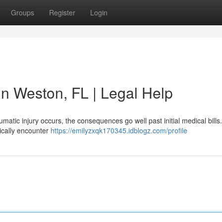
Groups
Register
Login
 in Weston, FL | Legal Help
umatic injury occurs, the consequences go well past initial medical bill
ically encounter
https://emilyzxqk170345.idblogz.com/profile