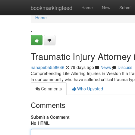
Home
bookmarkingfeed
Home
New
Submit
Home
1
Traumatic Injury Attorney
nanapeba558646
79 days ago
News
Discuss
Comprehending Life-Altering Injuries in Weston If a tra
in our community who have suffered critical trauma typ
Comments
Who Upvoted
Comments
Submit a Comment
No HTML