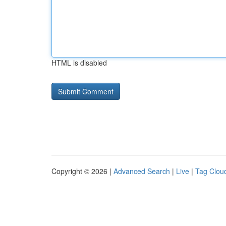
HTML is disabled
Copyright © 2026 |
Advanced Search
|
Live
|
Tag Clou