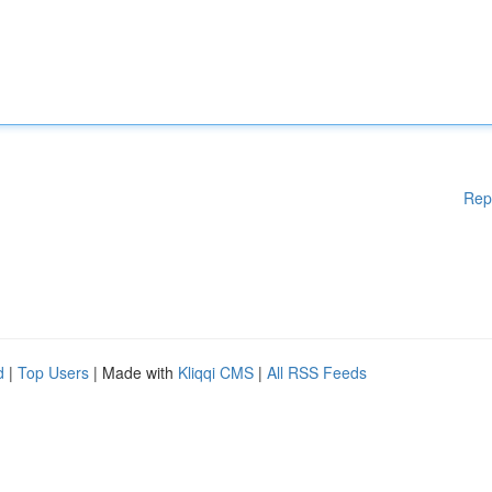
Rep
d
|
Top Users
| Made with
Kliqqi CMS
|
All RSS Feeds