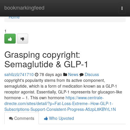
Home
bookmarkingfeed
Togg
navi
Home
1
Grasping copyright:
Semaglutide & GLP-1
sahilzzlz741710
78 days ago
News
Discuss
copyright's popularity stems from its active component,
semaglutide, which is a form of medication known as a GLP-1
receptor agonist. Essentially, GLP-1 represents for glucagon-like
hormone – 1. This own hormone
https://www.centrale-
directe.com/sites/detail/?p=Fat-Loss-Extreme--How-GLP-1-
Subscriptions-Support-Consistent-Progress-A5zpL8KBYrL1N
Comments
Who Upvoted