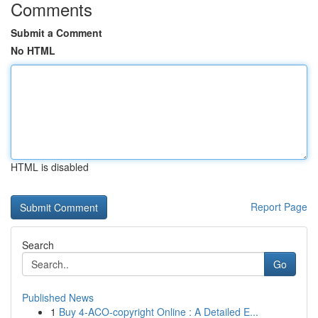
Comments
Submit a Comment
No HTML
HTML is disabled
Report Page
Search
Go
Published News
1
Buy 4-ACO-copyright Online : A Detailed E...