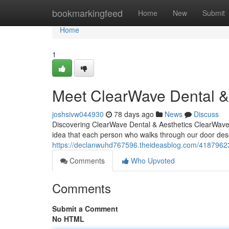
Home
bookmarkingfeed
Home
New
Submit
Home
1
Meet ClearWave Dental & 
joshsivw044930
78 days ago
News
Discuss
Discovering ClearWave Dental & Aesthetics ClearWave D
idea that each person who walks through our door dese
https://declanwuhd767596.theideasblog.com/41879623
Comments
Who Upvoted
Comments
Submit a Comment
No HTML