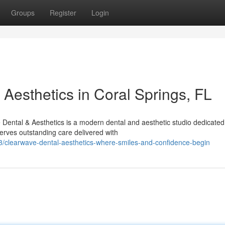
Groups
Register
Login
Aesthetics in Coral Springs, FL
ental & Aesthetics is a modern dental and aesthetic studio dedicated 
rves outstanding care delivered with
/clearwave-dental-aesthetics-where-smiles-and-confidence-begin