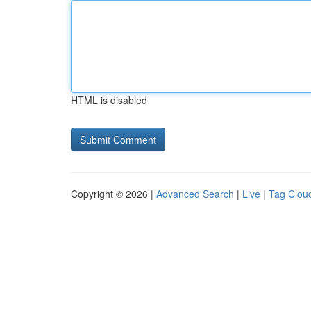
HTML is disabled
Copyright © 2026 |
Advanced Search
|
Live
|
Tag Clou