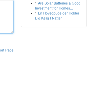
1
Are Solar Batteries a Good
Investment for Homes...
1
En Hovedpude der Holder
Dig Kølig I Natten
ort Page