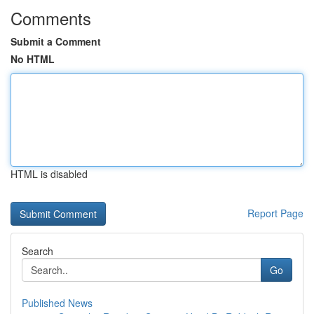
Comments
Submit a Comment
No HTML
HTML is disabled
Report Page
Search
Go
Published News