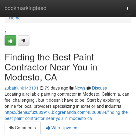
Home
bookmarkingfeed
Togg
navi
Home
1
Finding the Best Paint
Contractor Near You in
Modesto, CA
zubairklnk143191
79 days ago
News
Discuss
Locating a reliable painting contractor in Modesto, California, can
feel challenging , but it doesn’t have to be! Start by exploring
online for local providers specializing in exterior and industrial
https://denisofuz883916.blogrenanda.com/48260834/finding-the-
best-paint-contractor-near-you-in-modesto-ca
Comments
Who Upvoted