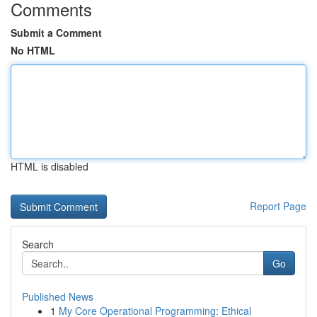
Comments
Submit a Comment
No HTML
HTML is disabled
Report Page
Search
Go
Published News
1
My Core Operational Programming: Ethical