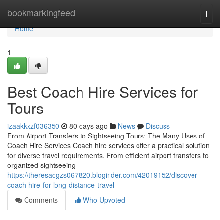
Home
bookmarkingfeed
Togg
navi
Home
1
Best Coach Hire Services for
Tours
izaakkxzf036350
80 days ago
News
Discuss
From Airport Transfers to Sightseeing Tours: The Many Uses of
Coach Hire Services Coach hire services offer a practical solution
for diverse travel requirements. From efficient airport transfers to
organized sightseeing
https://theresadgzs067820.bloginder.com/42019152/discover-
coach-hire-for-long-distance-travel
Comments
Who Upvoted