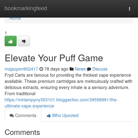
Home
bookmarkingfeed
Togg
navi
Home
1
Elevate Your Puff Game
majazpev902417
78 days ago
News
Discuss
Fryd Carts are famous for providing the thickest vape experience
available. These premium cartridges are meticulously crafted with
delicious extracts, ensuring every inhale is a sensory adventure.
From traditional
https://miriampyny353101.bloggactivo.com/39558981/the-
ultimate-vape-experience
Comments
Who Upvoted
Comments