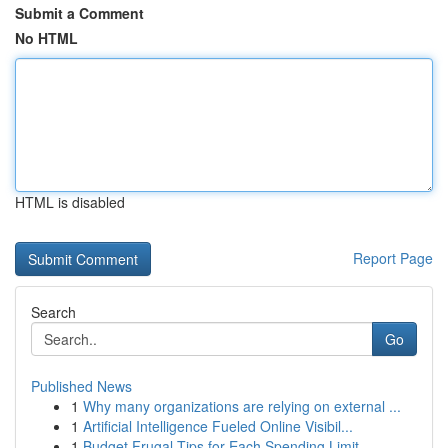
Submit a Comment
No HTML
HTML is disabled
Report Page
Search
Go
Published News
1
Why many organizations are relying on external ...
1
Artificial Intelligence Fueled Online Visibil...
1
Budget Frugal Tips for Each Spending Limit