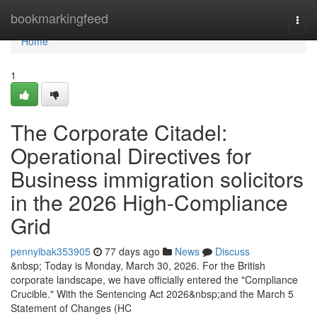
Home
bookmarkingfeed
Togg
navi
Home
1
The Corporate Citadel:
Operational Directives for
Business immigration solicitors
in the 2026 High-Compliance
Grid
pennyibak353905
77 days ago
News
Discuss
&nbsp; Today is Monday, March 30, 2026. For the British
corporate landscape, we have officially entered the "Compliance
Crucible." With the Sentencing Act 2026&nbsp;and the March 5
Statement of Changes (HC