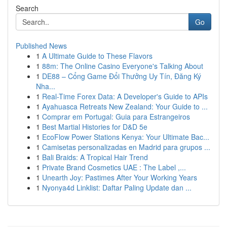
Search
Go
Published News
1
A Ultimate Guide to These Flavors
1
88m: The Online Casino Everyone's Talking About
1
DE88 – Cổng Game Đổi Thưởng Uy Tín, Đăng Ký
Nha...
1
Real-Time Forex Data: A Developer's Guide to APIs
1
Ayahuasca Retreats New Zealand: Your Guide to ...
1
Comprar em Portugal: Guia para Estrangeiros
1
Best Martial Histories for D&D 5e
1
EcoFlow Power Stations Kenya: Your Ultimate Bac...
1
Camisetas personalizadas en Madrid para grupos ...
1
Bali Braids: A Tropical Hair Trend
1
Private Brand Cosmetics UAE : The Label ,...
1
Unearth Joy: Pastimes After Your Working Years
1
Nyonya4d Linklist: Daftar Paling Update dan ...