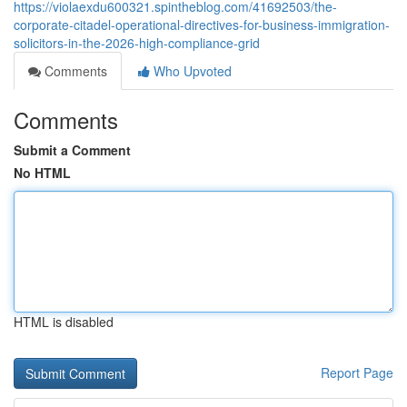
https://violaexdu600321.spintheblog.com/41692503/the-
corporate-citadel-operational-directives-for-business-immigration-
solicitors-in-the-2026-high-compliance-grid
Comments
Who Upvoted
Comments
Submit a Comment
No HTML
HTML is disabled
Report Page