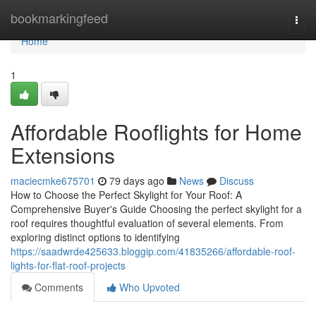
Home
bookmarkingfeed
Togg
navi
Home
1
Affordable Rooflights for Home
Extensions
maciecmke675701
79 days ago
News
Discuss
How to Choose the Perfect Skylight for Your Roof: A
Comprehensive Buyer's Guide Choosing the perfect skylight for a
roof requires thoughtful evaluation of several elements. From
exploring distinct options to identifying
https://saadwrde425633.bloggip.com/41835266/affordable-roof-
lights-for-flat-roof-projects
Comments
Who Upvoted