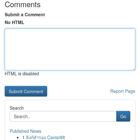
Comments
Submit a Comment
No HTML
HTML is disabled
Report Page
Search
Go
Published News
1
ลิงก์สำรอง Caviar88