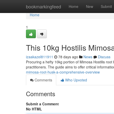
Home
bookmarkingfeed
Home
New
Submit
Home
1
This 10kg Hostilis Mimos
izaakazel811911
78 days ago
News
Discuss
Procuring a hefty 10kg portion of Mimosa Hostilis roo
practitioners. The guide aims to offer critical informat
mimosa-root-husk-a-comprehensive-overview
Comments
Who Upvoted
Comments
Submit a Comment
No HTML