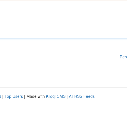
Rep
d
|
Top Users
| Made with
Kliqqi CMS
|
All RSS Feeds