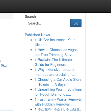
Search
Go
Published News
1
UK Car Insurance: Your
Ultimate
1
How to Choose las vegas
top Tree Trimming Servi...
1
Raxiwin: The Ultimate
c
Guide for Beginners
10kg-
1
Why extensive research
methods are crucial for ...
1
Choosing a Car Audio Store
in Toledo — A Buyer'...
1
Unearthing Worth: Solutions
for Rough Diamonds,...
1
Fast Family Waste Removal
with Rubbish Removali...
1
주소모아, 주소킹, 주소월드,