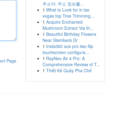
주소야: 주소 정보를...
1
What to Look for in las
vegas top Tree Trimming...
1
Acquire Enchanted
Mushroom Extract Via th...
1
Beautiful Birthday Flowers
Near Steinbeck Dr
1
Insta360 ace pro two flip
touchscreen configura...
1
RayNeo Air 4 Pro: A
ort Page
Comprehensive Review of T...
1
Thiết Kế Quầy Pha Chế