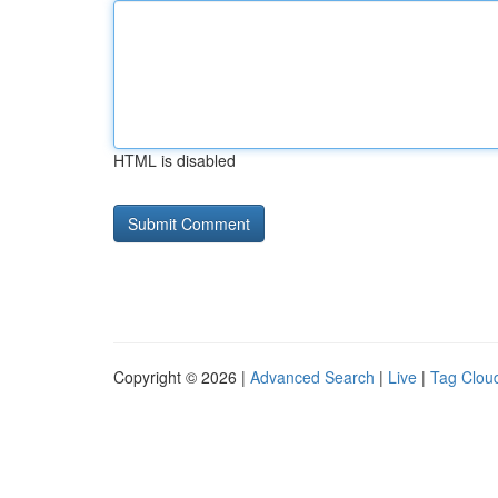
HTML is disabled
Copyright © 2026 |
Advanced Search
|
Live
|
Tag Clou