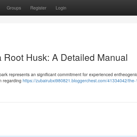
Groups
Register
Login
a Root Husk: A Detailed Manual
t bark represents an significant commitment for experienced entheogeni
ion regarding
https://zubairubxi980821.bloggerchest.com/41334042/the-