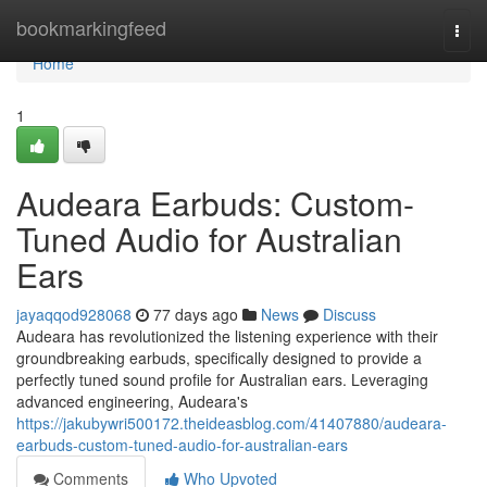
Home
bookmarkingfeed
Togg
navi
Home
1
Audeara Earbuds: Custom-
Tuned Audio for Australian
Ears
jayaqqod928068
77 days ago
News
Discuss
Audeara has revolutionized the listening experience with their
groundbreaking earbuds, specifically designed to provide a
perfectly tuned sound profile for Australian ears. Leveraging
advanced engineering, Audeara's
https://jakubywri500172.theideasblog.com/41407880/audeara-
earbuds-custom-tuned-audio-for-australian-ears
Comments
Who Upvoted