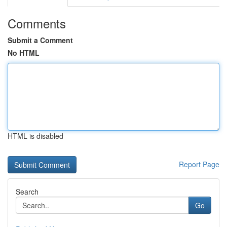
Comments
Submit a Comment
No HTML
HTML is disabled
Report Page
Search
Go