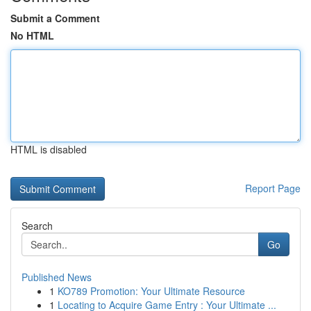
Submit a Comment
No HTML
HTML is disabled
Report Page
Search
Go
Published News
1
KO789 Promotion: Your Ultimate Resource
1
Locating to Acquire Game Entry : Your Ultimate ...