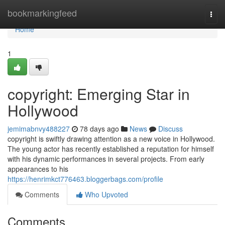
Home
bookmarkingfeed
Togg
navi
Home
1
copyright: Emerging Star in
Hollywood
jemimabnvy488227
78 days ago
News
Discuss
copyright is swiftly drawing attention as a new voice in Hollywood.
The young actor has recently established a reputation for himself
with his dynamic performances in several projects. From early
appearances to his
https://henrimkct776463.bloggerbags.com/profile
Comments
Who Upvoted
Comments