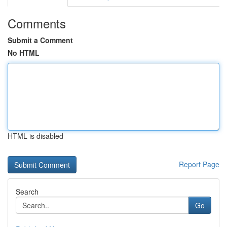
Comments
Submit a Comment
No HTML
HTML is disabled
Report Page
Search
Go