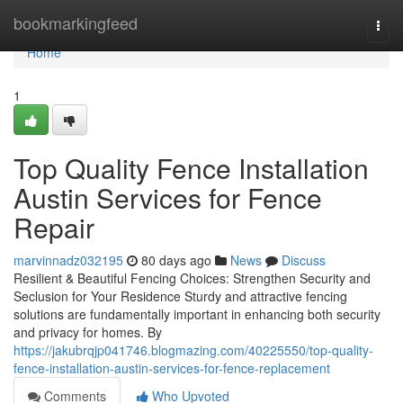
Home
bookmarkingfeed
Togg
navi
Home
1
Top Quality Fence Installation
Austin Services for Fence
Repair
marvinnadz032195
80 days ago
News
Discuss
Resilient & Beautiful Fencing Choices: Strengthen Security and
Seclusion for Your Residence Sturdy and attractive fencing
solutions are fundamentally important in enhancing both security
and privacy for homes. By
https://jakubrqjp041746.blogmazing.com/40225550/top-quality-
fence-installation-austin-services-for-fence-replacement
Comments
Who Upvoted