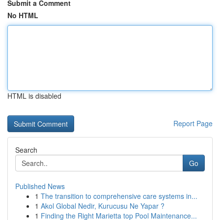
Submit a Comment
No HTML
HTML is disabled
Report Page
Search
Go
Published News
1
The transition to comprehensive care systems in...
1
Akol Global Nedir, Kurucusu Ne Yapar ?
1
Finding the Right Marietta top Pool Maintenance...