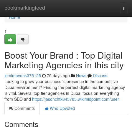
Home
bookmarkingfeed
Togg
navi
Home
1
Boost Your Brand : Top Digital
Marketing Agencies in this city
jemimavohk375125
79 days ago
News
Discuss
Looking to grow your business 's presence in the competitive
Dubai environment? Finding the perfect digital marketing agency
is vital. Several top-tier agencies in Dubai focus on everything
from SEO and
https://jasonchtk645765.wikimidpoint.com/user
Comments
Who Upvoted
Comments