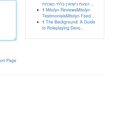
הצעת נישואין בלתי נשכחת ...
1
Mitolyn ReviewsMitolyn
TestimonialsMitolyn Feed...
1
The Background: A Guide
to Roleplaying Devo...
ort Page