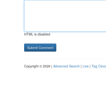
HTML is disabled
Copyright © 2026 |
Advanced Search
|
Live
|
Tag Clou