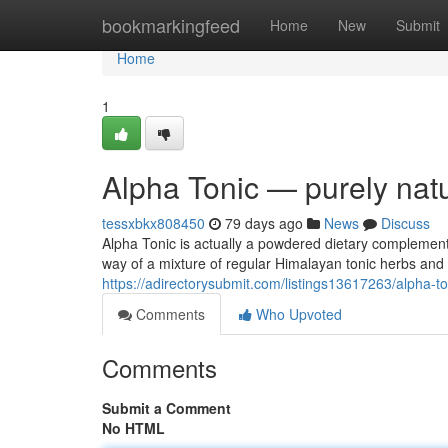
Home
bookmarkingfeed
Home
New
Submit
Home
1
Alpha Tonic — purely natu
tessxbkx808450
79 days ago
News
Discuss
Alpha Tonic is actually a powdered dietary complement 
way of a mixture of regular Himalayan tonic herbs an
https://adirectorysubmit.com/listings13617263/alpha-ton
Comments
Who Upvoted
Comments
Submit a Comment
No HTML