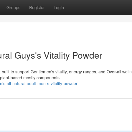
Groups
Register
Login
ral Guys's Vitality Powder
built to support Gentlemen's vitality, energy ranges, and Over-all well
d plant-based mostly components.
ic-all-natural-adult-men-s-vitality-powder