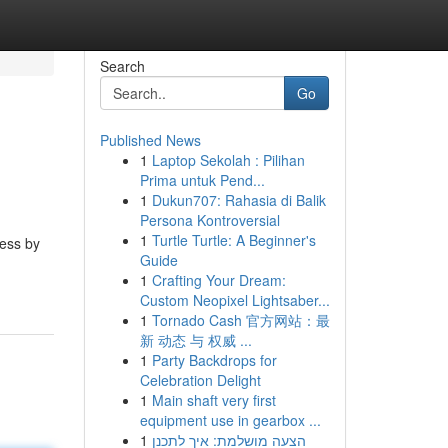
Search
Go
Published News
1
Laptop Sekolah : Pilihan
Prima untuk Pend...
1
Dukun707: Rahasia di Balik
Persona Kontroversial
1
Turtle Turtle: A Beginner's
ness by
Guide
1
Crafting Your Dream:
Custom Neopixel Lightsaber...
1
Tornado Cash 官方网站：最
新 动态 与 权威 ...
1
Party Backdrops for
Celebration Delight
1
Main shaft very first
equipment use in gearbox ...
1
הצעה מושלמת: איך לתכנן