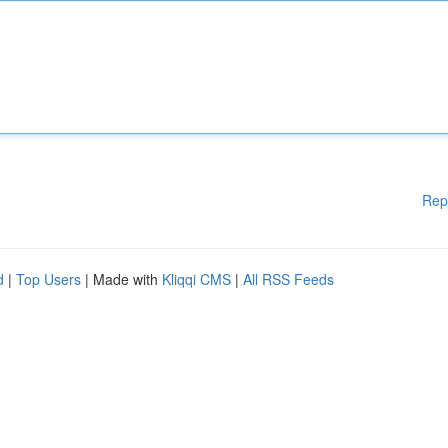
Rep
d
|
Top Users
| Made with
Kliqqi CMS
|
All RSS Feeds