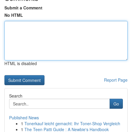
Submit a Comment
No HTML
HTML is disabled
Report Page
Search
Go
Published News
1
Tonerkauf leicht gemacht: Ihr Toner-Shop Vergleich
1
The Teen Patti Guide : A Newbie's Handbook