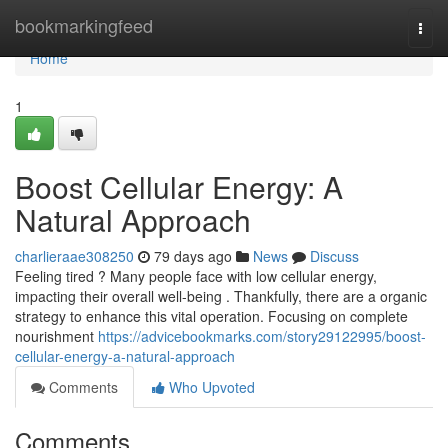
Home
bookmarkingfeed
Togg
navi
Home
1
Boost Cellular Energy: A
Natural Approach
charlieraae308250
79 days ago
News
Discuss
Feeling tired ? Many people face with low cellular energy,
impacting their overall well-being . Thankfully, there are a organic
strategy to enhance this vital operation. Focusing on complete
nourishment
https://advicebookmarks.com/story29122995/boost-
cellular-energy-a-natural-approach
Comments
Who Upvoted
Comments