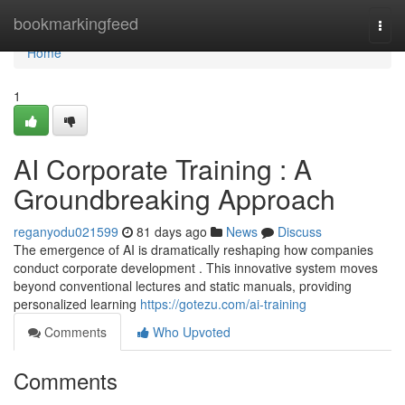
Home
bookmarkingfeed
Togg
navi
Home
1
AI Corporate Training : A
Groundbreaking Approach
reganyodu021599
81 days ago
News
Discuss
The emergence of AI is dramatically reshaping how companies
conduct corporate development . This innovative system moves
beyond conventional lectures and static manuals, providing
personalized learning
https://gotezu.com/ai-training
Comments
Who Upvoted
Comments