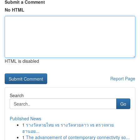
Submit a Comment
No HTML
HTML is disabled
Report Page
Search
Go
Published News
1
รางวัลหวยไทย vs รางวัลหวยลาว vs ตรวจหวย
ฮานอย...
1
The advancement of contemporary connectivity so...