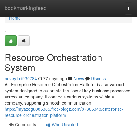
Home
bookmarkingfeed
Togg
navi
Home
1
Resource Orchestration
System
neveytbd930784
77 days ago
News
Discuss
An Enterprise Resource Orchestration Platform is a advanced
system designed to automate the flow of key business processes
across an company. It connects various systems within a
company, supporting smooth communication
https://myazegu085385.free-blogz.com/87685348/enterprise-
resource-orchestration-platform
Comments
Who Upvoted