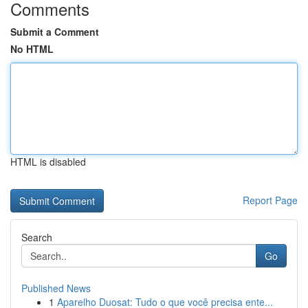
Comments
Submit a Comment
No HTML
HTML is disabled
Report Page
Search
Go
Published News
1
Aparelho Duosat: Tudo o que você precisa ente...