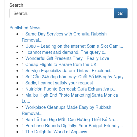
Search
Go
Published News
1
Same Day Services with Cronulla Rubbish
Removal...
1
U888 – Leading on the internet Spin & Slot Gami...
1
I cannot meet said demand. The query c...
1
Wonderful Gift Presents They'll Really Love
1
Cheap Flights to Harare from the UK
1
Serviço Especializada em Tintas : Excelênci...
1
Soi Cầu 24h đẹp hôm nay: Chốt Số MB ngày Ngày
1
Sadly, I cannot satisfy your request
1
Nutrición Fuente Berrocal: Guía Exhaustiva p...
1
Malibu High End Photo Marketing|Santa Monica
Lu...
1
Workplace Cleanups Made Easy by Rubbish
Removal...
1
Bàn Lễ Tân Đẹp Mắt: Các Hướng Thiết Kế Nă...
1
Purchase Rounds Digitally: Your Budget-Friendly...
1
The Delightful World of Applaws