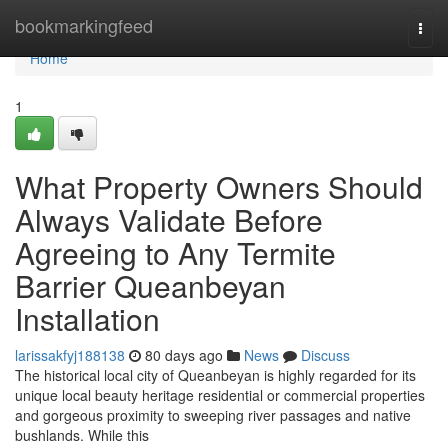
Home
bookmarkingfeed
Togg
navi
Home
1
What Property Owners Should
Always Validate Before
Agreeing to Any Termite
Barrier Queanbeyan
Installation
larissakfyj188138
80 days ago
News
Discuss
The historical local city of Queanbeyan is highly regarded for its
unique local beauty heritage residential or commercial properties
and gorgeous proximity to sweeping river passages and native
bushlands. While this