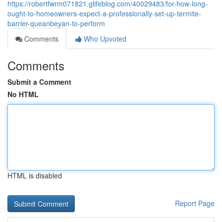
https://robertfwrm071821.glifeblog.com/40029483/for-how-long-
ought-to-homeowners-expect-a-professionally-set-up-termite-
barrier-queanbeyan-to-perform
Comments
Who Upvoted
Comments
Submit a Comment
No HTML
HTML is disabled
Report Page