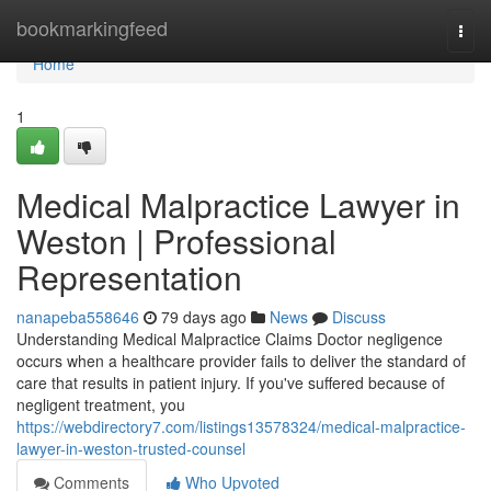
Home
bookmarkingfeed
Togg
navi
Home
1
Medical Malpractice Lawyer in
Weston | Professional
Representation
nanapeba558646
79 days ago
News
Discuss
Understanding Medical Malpractice Claims Doctor negligence
occurs when a healthcare provider fails to deliver the standard of
care that results in patient injury. If you've suffered because of
negligent treatment, you
https://webdirectory7.com/listings13578324/medical-malpractice-
lawyer-in-weston-trusted-counsel
Comments
Who Upvoted