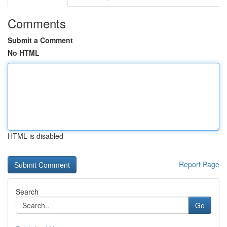
Comments
Submit a Comment
No HTML
HTML is disabled
Report Page
Search
Go