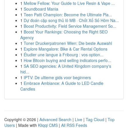
1
Mellow Fellow: Your Guide to Live Resin & Vape ...
1
Soundboard Mania
1
Teen Patti Champion: Become the Ultimate Pla...
1
Dự đoán cặp song thủ lô MB · Chốt Xổ Số Hôm Na...
1
Boost Productivity: Field Service Management So...
1
Boost Your Rankings: Choosing the Right SEO
Agency
1
Toner Druckerpatronen Wien: Die beste Auswahl
1
Explore Mangalore: Bike & Car Rental Options
1
Étudier une langue à Fribourg : vos option...
1
How Bitcoin buying and selling indicators perfo...
1
SA SEO agencies: A United Kingdom company's
hid...
1
IPTV: De ultieme gids voor beginners
1
Embrace Ambiance: A Guide to LED Candle
Candles
Copyright © 2026 |
Advanced Search
|
Live
|
Tag Cloud
|
Top
Users
| Made with
Kliqqi CMS
|
All RSS Feeds