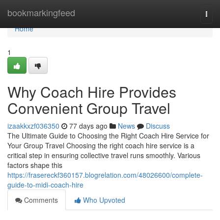
Home
bookmarkingfeed
Togg
navi
Home
1
Why Coach Hire Provides
Convenient Group Travel
izaakkxzf036350
77 days ago
News
Discuss
The Ultimate Guide to Choosing the Right Coach Hire Service for
Your Group Travel Choosing the right coach hire service is a
critical step in ensuring collective travel runs smoothly. Various
factors shape this
https://frasereckf360157.blogrelation.com/48026600/complete-
guide-to-midi-coach-hire
Comments
Who Upvoted