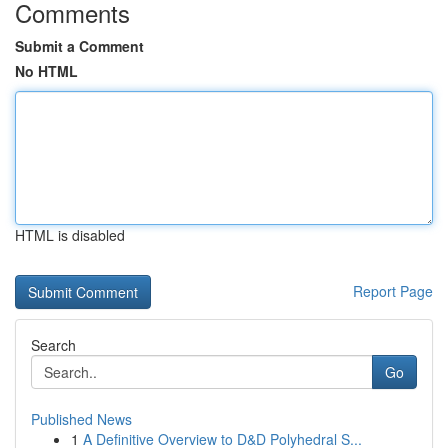
Comments
Submit a Comment
No HTML
HTML is disabled
Report Page
Search
Go
Published News
1
A Definitive Overview to D&D Polyhedral S...