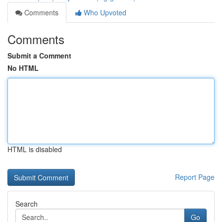
Comments
Who Upvoted
Comments
Submit a Comment
No HTML
HTML is disabled
Report Page
Search
Go