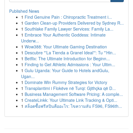
Published News
1
Find Genuine Pain : Chiropractic Treatment i...
1
Garden Clean-up Providers Delivered by Sydney R...
1
Southlake Family Lawyer Services: Family La...
1
Embrace Your Authentic Goddess: Intimate
Underw...
1
Wow388: Your Ultimate Gaming Destination
1
Descubre "'La Tienda a Granel Ideal'": Tu "'Hin...
1
Betflix: The Ultimate Introduction for Beginn...
1
Finding to Get Athletic Admissions : Your Ultim...
1
Gulu Uganda: Your Guide to Hotels andGulu,
Ugan...
1
Dominate Win Rummy Strategies for Victory
1
Transplantimi i Flokëve në Turqi: Gjithçka që D...
1
Business Management Software Pricing: A comple...
1
CreateLinkk: Your Ultimate Link Tracking & Opti...
1
สล็อตซื้อฟรีสปินคืออะไร: ไขความลับ FS96, FS96th...