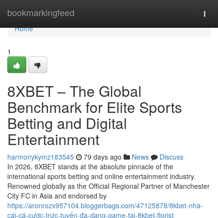
Home
bookmarkingfeed
Togg
navi
Home
1
8XBET – The Global
Benchmark for Elite Sports
Betting and Digital
Entertainment
harmonykymz183545
79 days ago
News
Discuss
In 2026, 8XBET stands at the absolute pinnacle of the
international sports betting and online entertainment industry.
Renowned globally as the Official Regional Partner of Manchester
City FC in Asia and endorsed by
https://aronrozx957104.bloggerbags.com/47125878/8kbet-nhà-
cái-cá-cược-trực-tuyến-đa-dạng-game-tại-8kbet-florist