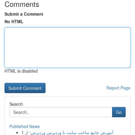
Comments
Submit a Comment
No HTML
HTML is disabled
Report Page
Search
Go
Published News
1
آموزش جامع ساخت سایت با وردپرس وردپرس: از