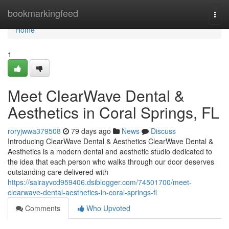
Home
bookmarkingfeed
Togg
navi
Home
1
Meet ClearWave Dental &
Aesthetics in Coral Springs, FL
roryjwwa379508
79 days ago
News
Discuss
Introducing ClearWave Dental & Aesthetics ClearWave Dental &
Aesthetics is a modern dental and aesthetic studio dedicated to
the idea that each person who walks through our door deserves
outstanding care delivered with
https://sairayvcd959406.dsiblogger.com/74501700/meet-
clearwave-dental-aesthetics-in-coral-springs-fl
Comments
Who Upvoted