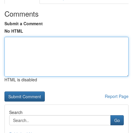
Comments
Submit a Comment
No HTML
HTML is disabled
Report Page
Search
Go