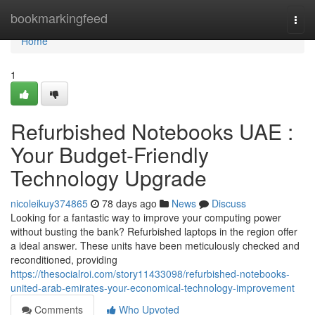
Home
bookmarkingfeed
Togg
navi
Home
1
Refurbished Notebooks UAE :
Your Budget-Friendly
Technology Upgrade
nicoleikuy374865
78 days ago
News
Discuss
Looking for a fantastic way to improve your computing power
without busting the bank? Refurbished laptops in the region offer
a ideal answer. These units have been meticulously checked and
reconditioned, providing
https://thesocialroi.com/story11433098/refurbished-notebooks-
united-arab-emirates-your-economical-technology-improvement
Comments
Who Upvoted