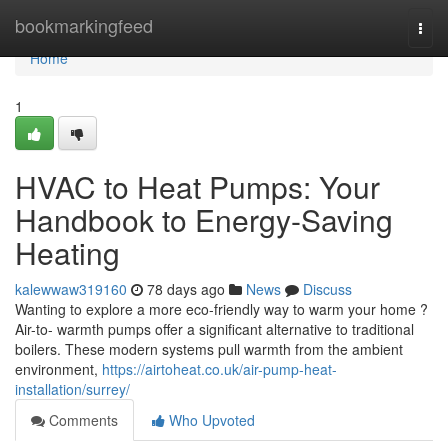
Home
bookmarkingfeed
Togg
navi
Home
1
HVAC to Heat Pumps: Your
Handbook to Energy-Saving
Heating
kalewwaw319160
78 days ago
News
Discuss
Wanting to explore a more eco-friendly way to warm your home ?
Air-to- warmth pumps offer a significant alternative to traditional
boilers. These modern systems pull warmth from the ambient
environment,
https://airtoheat.co.uk/air-pump-heat-
installation/surrey/
Comments
Who Upvoted