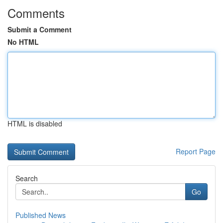
Comments
Submit a Comment
No HTML
HTML is disabled
Report Page
Search
Go
Published News