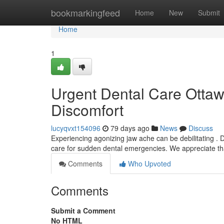
Home
bookmarkingfeed
Home
New
Submit
Home
1
Urgent Dental Care Ottaw
Discomfort
lucyqvxt154096
79 days ago
News
Discuss
Experiencing agonizing jaw ache can be debilitating . D
care for sudden dental emergencies. We appreciate th
Comments
Who Upvoted
Comments
Submit a Comment
No HTML