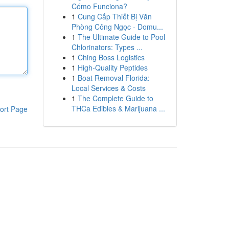
Cómo Funciona?
1
Cung Cấp Thiết Bị Văn
Phòng Công Ngọc - Domu...
1
The Ultimate Guide to Pool
Chlorinators: Types ...
1
Ching Boss Logistics
1
High-Quality Peptides
1
Boat Removal Florida:
Local Services & Costs
1
The Complete Guide to
THCa Edibles & Marijuana ...
ort Page