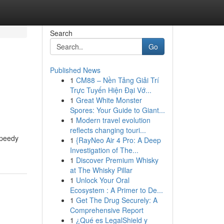
Search
Go
Published News
1
CM88 – Nền Tảng Giải Trí
Trực Tuyến Hiện Đại Vớ...
1
Great White Monster
Spores: Your Guide to Giant...
1
Modern travel evolution
reflects changing touri...
speedy
1
{RayNeo Air 4 Pro: A Deep
Investigation of The...
1
Discover Premium Whisky
at The Whisky Pillar
1
Unlock Your Oral
Ecosystem : A Primer to De...
1
Get The Drug Securely: A
Comprehensive Report
1
¿Qué es LegalShield y