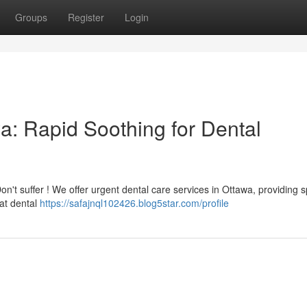
Groups
Register
Login
a: Rapid Soothing for Dental
on't suffer ! We offer urgent dental care services in Ottawa, providing 
at dental
https://safajnql102426.blog5star.com/profile