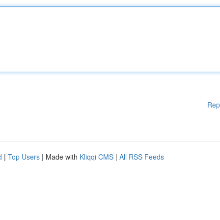
Rep
d
|
Top Users
| Made with
Kliqqi CMS
|
All RSS Feeds