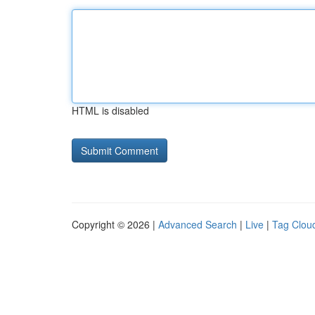
HTML is disabled
Copyright © 2026 |
Advanced Search
|
Live
|
Tag Clou