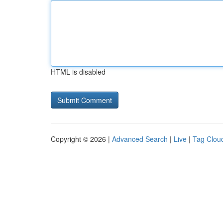
HTML is disabled
Copyright © 2026 |
Advanced Search
|
Live
|
Tag Clou