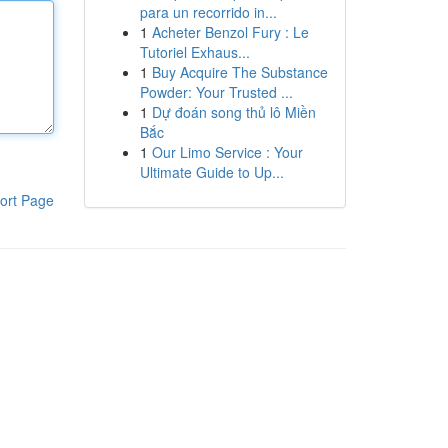
para un recorrido in...
1
Acheter Benzol Fury : Le
Tutoriel Exhaus...
1
Buy Acquire The Substance
Powder: Your Trusted ...
1
Dự đoán song thủ lô Miền
Bắc
1
Our Limo Service : Your
Ultimate Guide to Up...
ort Page