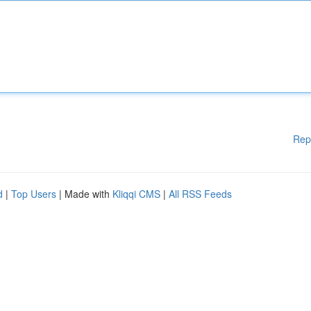
Rep
d
|
Top Users
| Made with
Kliqqi CMS
|
All RSS Feeds