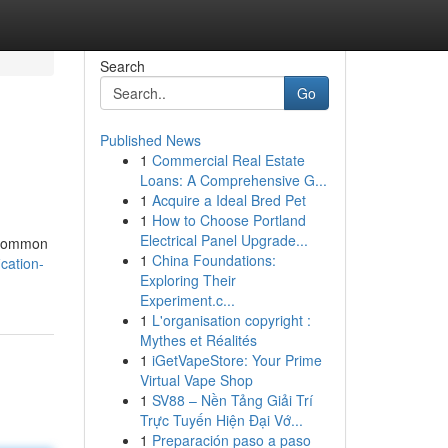
Search
Go
Published News
1
Commercial Real Estate
Loans: A Comprehensive G...
1
Acquire a Ideal Bred Pet
1
How to Choose Portland
Electrical Panel Upgrade...
y common
1
China Foundations:
cation-
Exploring Their
Experiment.c...
1
L'organisation copyright :
Mythes et Réalités
1
iGetVapeStore: Your Prime
Virtual Vape Shop
1
SV88 – Nền Tảng Giải Trí
Trực Tuyến Hiện Đại Vớ...
1
Preparación paso a paso