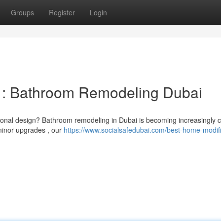
Groups
Register
Login
 : Bathroom Remodeling Dubai
rsonal design? Bathroom remodeling in Dubai is becoming increasingl
minor upgrades , our
https://www.socialsafedubai.com/best-home-modifi