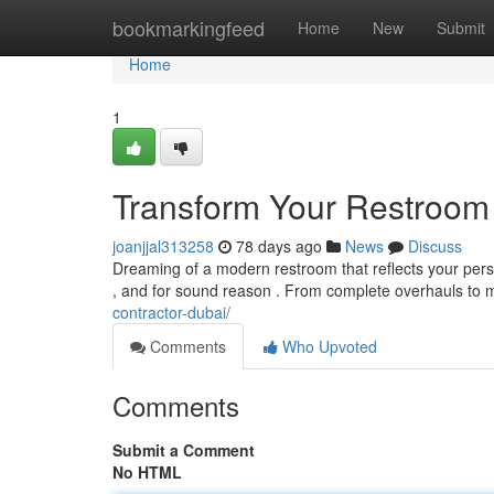
Home
bookmarkingfeed
Home
New
Submit
Home
1
Transform Your Restroom
joanjjal313258
78 days ago
News
Discuss
Dreaming of a modern restroom that reflects your pe
, and for sound reason . From complete overhauls to 
contractor-dubai/
Comments
Who Upvoted
Comments
Submit a Comment
No HTML