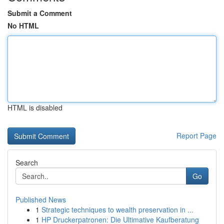
Submit a Comment
No HTML
HTML is disabled
Report Page
Search
Go
Published News
1
Strategic techniques to wealth preservation in ...
1
HP Druckerpatronen: Die Ultimative Kaufberatung