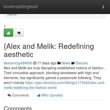
Home
bookmarkingfeed
Togg
navi
Home
1
{Alex and Melik: Redefining
aesthetic
deaconrzjy484930
77 days ago
News
Discuss
Alex and Melik are truly disrupting established notions of fashion .
Their innovative approach, blending streetwear with high-end
elements, has significantly gained a passionate following. They
aren't merely
https://ajax-directory.com/listings1173645/alex-and-
melik-redefining-the-fashion-world
Comments
Who Upvoted
Comments