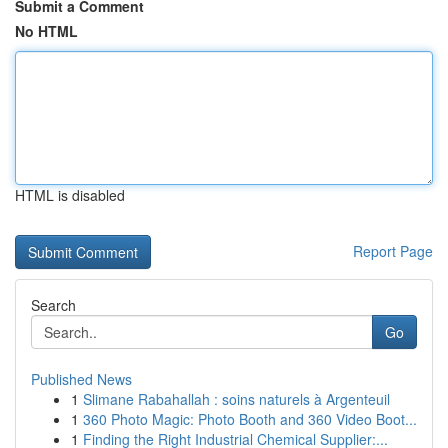
Submit a Comment
No HTML
HTML is disabled
Report Page
Search
Go
Published News
1
Slimane Rabahallah : soins naturels à Argenteuil
1
360 Photo Magic: Photo Booth and 360 Video Boot...
1
Finding the Right Industrial Chemical Supplier:...