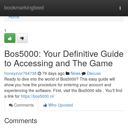
Home
bookmarkingfeed
Togg
navi
Home
1
Bos5000: Your Definitive Guide
to Accessing and The Game
honeyzvvr764738
79 days ago
News
Discuss
Ready to dive into the world of Bos5000? This easy guide will
show you how the procedure for entering your account and
experiencing the software. First, visit the Bos5000 site . You'll find
a link for
https://bos5000.nl/
Comments
Who Upvoted
Comments