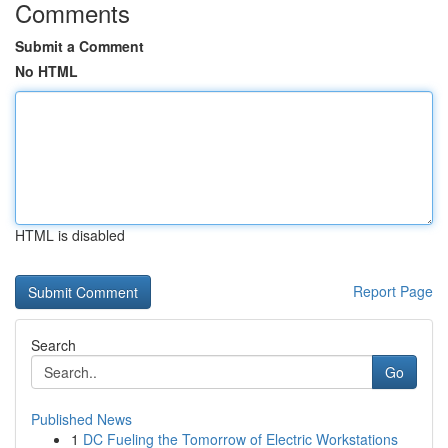
Comments
Submit a Comment
No HTML
HTML is disabled
Report Page
Search
Go
Published News
1
DC Fueling the Tomorrow of Electric Workstations