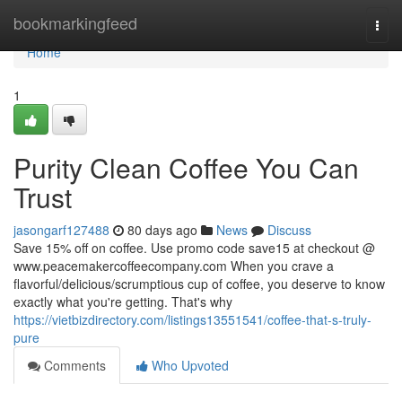
Home
bookmarkingfeed
Togg
navi
Home
1
Purity Clean Coffee You Can
Trust
jasongarf127488
80 days ago
News
Discuss
Save 15% off on coffee. Use promo code save15 at checkout @
www.peacemakercoffeecompany.com When you crave a
flavorful/delicious/scrumptious cup of coffee, you deserve to know
exactly what you're getting. That's why
https://vietbizdirectory.com/listings13551541/coffee-that-s-truly-
pure
Comments
Who Upvoted