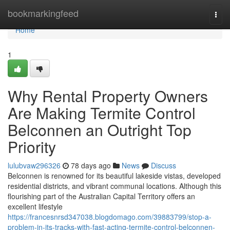
Home
bookmarkingfeed
Togg
navi
Home
1
Why Rental Property Owners
Are Making Termite Control
Belconnen an Outright Top
Priority
lulubvaw296326
78 days ago
News
Discuss
Belconnen is renowned for its beautiful lakeside vistas, developed
residential districts, and vibrant communal locations. Although this
flourishing part of the Australian Capital Territory offers an
excellent lifestyle
https://francesnrsd347038.blogdomago.com/39883799/stop-a-
problem-in-its-tracks-with-fast-acting-termite-control-belconnen-