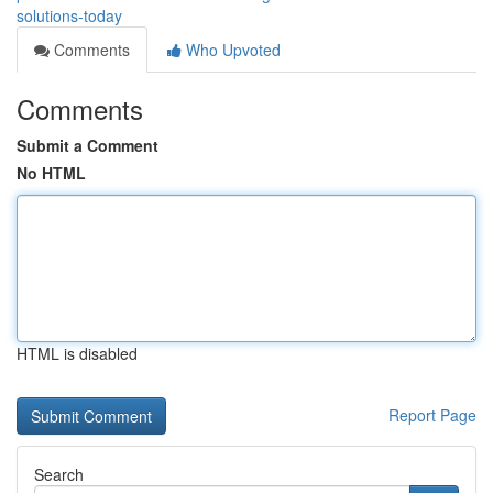
solutions-today
Comments
Who Upvoted
Comments
Submit a Comment
No HTML
HTML is disabled
Report Page
Search