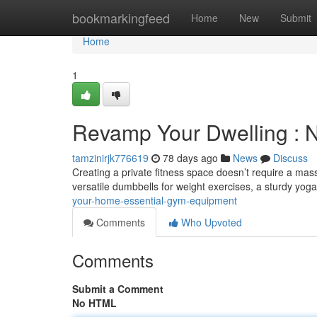
Home
bookmarkingfeed
Home
New
Submit
Home
1
Revamp Your Dwelling :
tamzinirjk776619
78 days ago
News
Discuss
Creating a private fitness space doesn’t require a mas
versatile dumbbells for weight exercises, a sturdy yog
your-home-essential-gym-equipment
Comments
Who Upvoted
Comments
Submit a Comment
No HTML