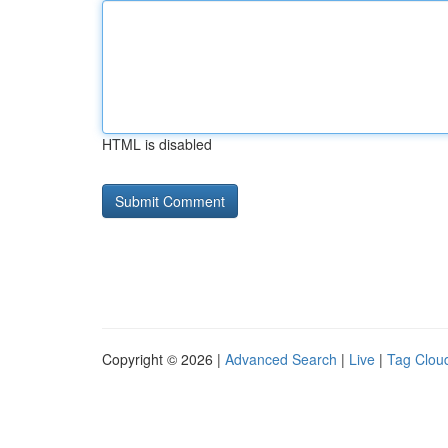
HTML is disabled
Copyright © 2026 |
Advanced Search
|
Live
|
Tag Clou