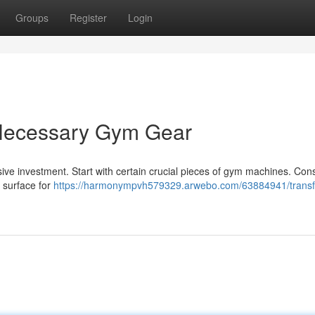
Groups
Register
Login
 Necessary Gym Gear
sive investment. Start with certain crucial pieces of gym machines. Con
a surface for
https://harmonympvh579329.arwebo.com/63884941/trans