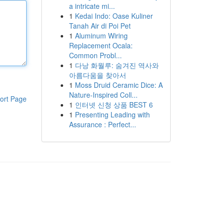
a intricate mi...
1
Kedai Indo: Oase Kuliner
Tanah Air di Poi Pet
1
Aluminum Wiring
Replacement Ocala:
Common Probl...
1
다낭 화월루: 숨겨진 역사와
아름다움을 찾아서
1
Moss Druid Ceramic Dice: A
Nature-Inspired Coll...
ort Page
1
인터넷 신청 상품 BEST 6
1
Presenting Leading with
Assurance : Perfect...