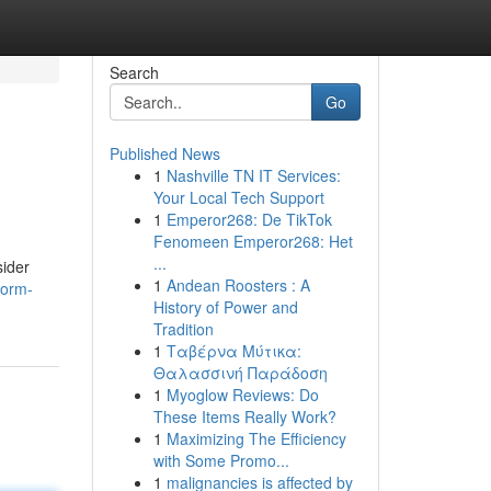
Search
Go
Published News
1
Nashville TN IT Services:
Your Local Tech Support
1
Emperor268: De TikTok
Fenomeen Emperor268: Het
...
sider
1
Andean Roosters : A
form-
History of Power and
Tradition
1
Ταβέρνα Μύτικα:
Θαλασσινή Παράδοση
1
Myoglow Reviews: Do
These Items Really Work?
1
Maximizing The Efficiency
with Some Promo...
1
malignancies is affected by