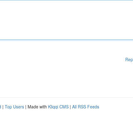
Rep
d
|
Top Users
| Made with
Kliqqi CMS
|
All RSS Feeds