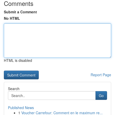
Comments
Submit a Comment
No HTML
HTML is disabled
Report Page
Search
Go
Published News
1
Voucher Carrefour: Comment en le maximum re...