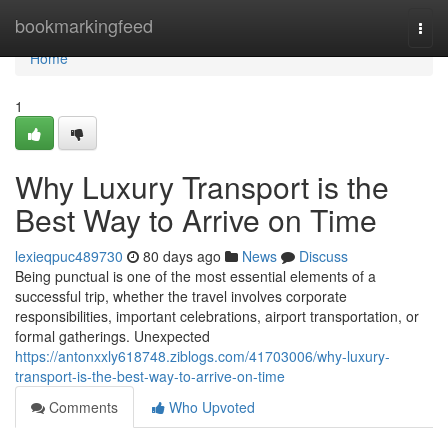
Home
bookmarkingfeed
Togg
navi
Home
1
Why Luxury Transport is the
Best Way to Arrive on Time
lexieqpuc489730
80 days ago
News
Discuss
Being punctual is one of the most essential elements of a
successful trip, whether the travel involves corporate
responsibilities, important celebrations, airport transportation, or
formal gatherings. Unexpected
https://antonxxly618748.ziblogs.com/41703006/why-luxury-
transport-is-the-best-way-to-arrive-on-time
Comments
Who Upvoted