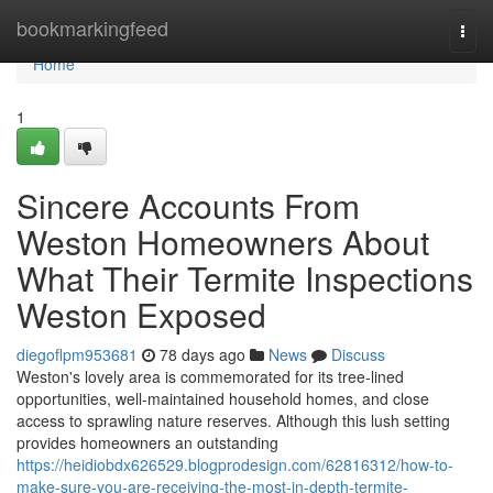
Home
bookmarkingfeed
Togg
navi
Home
1
Sincere Accounts From
Weston Homeowners About
What Their Termite Inspections
Weston Exposed
diegoflpm953681
78 days ago
News
Discuss
Weston's lovely area is commemorated for its tree‑lined
opportunities, well‑maintained household homes, and close
access to sprawling nature reserves. Although this lush setting
provides homeowners an outstanding
https://heidiobdx626529.blogprodesign.com/62816312/how-to-
make-sure-you-are-receiving-the-most-in-depth-termite-