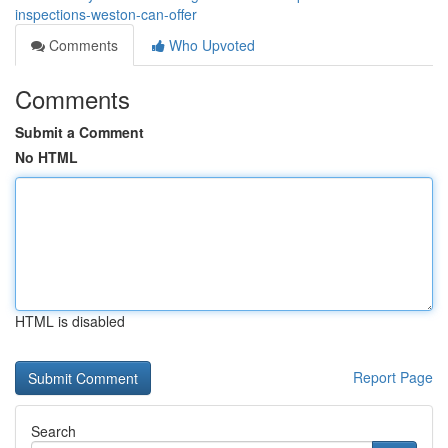
inspections-weston-can-offer
Comments
Who Upvoted
Comments
Submit a Comment
No HTML
HTML is disabled
Report Page
Search