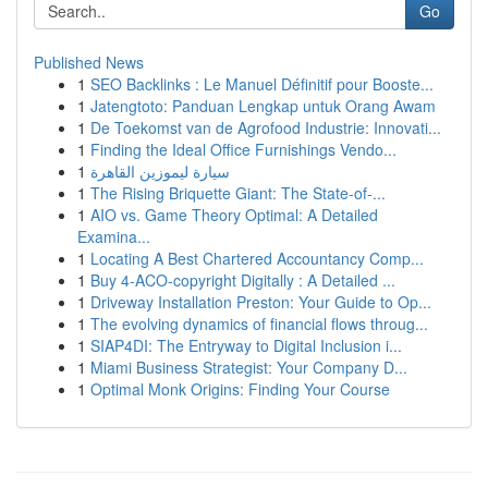
Go
Published News
1
SEO Backlinks : Le Manuel Définitif pour Booste...
1
Jatengtoto: Panduan Lengkap untuk Orang Awam
1
De Toekomst van de Agrofood Industrie: Innovati...
1
Finding the Ideal Office Furnishings Vendo...
1
سيارة ليموزين القاهرة
1
The Rising Briquette Giant: The State-of-...
1
AIO vs. Game Theory Optimal: A Detailed
Examina...
1
Locating A Best Chartered Accountancy Comp...
1
Buy 4-ACO-copyright Digitally : A Detailed ...
1
Driveway Installation Preston: Your Guide to Op...
1
The evolving dynamics of financial flows throug...
1
SIAP4DI: The Entryway to Digital Inclusion i...
1
Miami Business Strategist: Your Company D...
1
Optimal Monk Origins: Finding Your Course