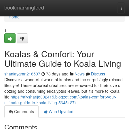
Home
bookmarkingfeed
Togg
navi
Home
1
Koalas & Comfort: Your
Ultimate Guide to Koala Living
shaniaygmn218597
78 days ago
News
Discuss
Discover a wonderful world of koalas and the surprisingly relaxed
lifestyle! These arboreal creatures are renowned for their love of
dozing and consuming eucalyptus leaves, but it's more to koala
life
https://alysharijo302415.blogzet.com/koalas-comfort-your-
ultimate-guide-to-koala-living-56451271
Comments
Who Upvoted
Comments