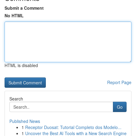
Submit a Comment
No HTML
HTML is disabled
Report Page
Search
Go
Published News
1
Receptor Duosat: Tutorial Completo dos Modelo...
1
Uncover the Best AI Tools with a New Search Engine