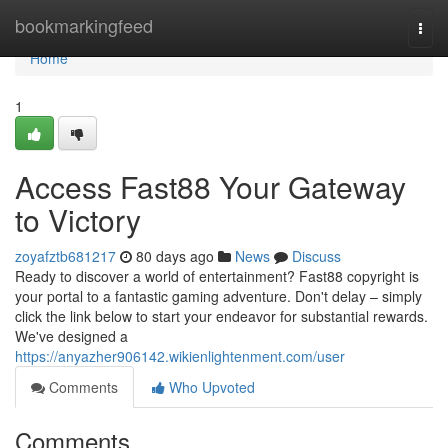
Home
bookmarkingfeed
Togg
navi
Home
1
Access Fast88 Your Gateway
to Victory
zoyafztb681217
80 days ago
News
Discuss
Ready to discover a world of entertainment? Fast88 copyright is
your portal to a fantastic gaming adventure. Don't delay – simply
click the link below to start your endeavor for substantial rewards.
We've designed a
https://anyazher906142.wikienlightenment.com/user
Comments
Who Upvoted
Comments