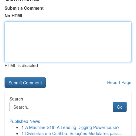
Submit a Comment
No HTML
HTML is disabled
Report Page
Search
Go
Published News
1
A Machine S19: A Leading Digging Powerhouse?
1
Divisórias em Curitiba: Soluções Modulares para...