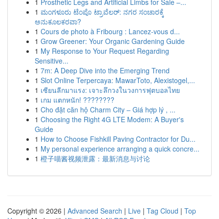
1
Prosthetic Legs and Artificial Limbs for Sale –...
1
ಮಂಗಳೂರು ಟೆಂಪೊ ಟ್ರಾವೆಲರ್: ನಗರ ಸಂಚಾರಕ್ಕೆ
ಅನುಕೂಲಕರವಾ?
1
Cours de photo à Fribourg : Lancez-vous d...
1
Grow Greener: Your Organic Gardening Guide
1
My Response to Your Request Regarding
Sensitive...
1
7m: A Deep Dive into the Emerging Trend
1
Slot Online Terpercaya: MawarToto, Alexistogel,...
1
เซียนลีกมาแรง: เจาะลึกวงในวงการฟุตบอลไทย
1
เกม แตกหนัก! ????????
1
Cho đặt căn hộ Charm City – Giá hợp lý , ...
1
Choosing the Right 4G LTE Modem: A Buyer's
Guide
1
How to Choose Fishkill Paving Contractor for Du...
1
My personal experience arranging a quick concre...
1
橙子喵酱视频泄露：最新消息与讨论
Copyright © 2026 |
Advanced Search
|
Live
|
Tag Cloud
|
Top