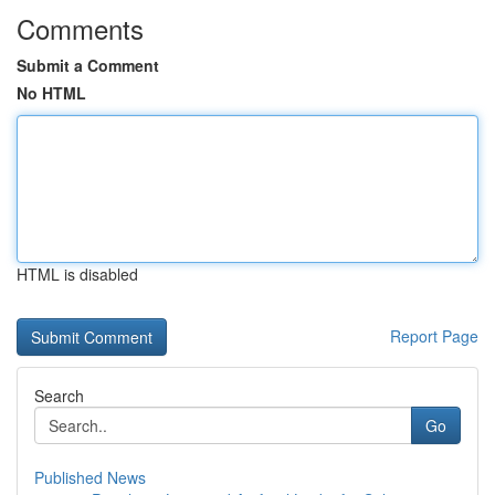
Comments
Submit a Comment
No HTML
HTML is disabled
Report Page
Search
Go
Published News