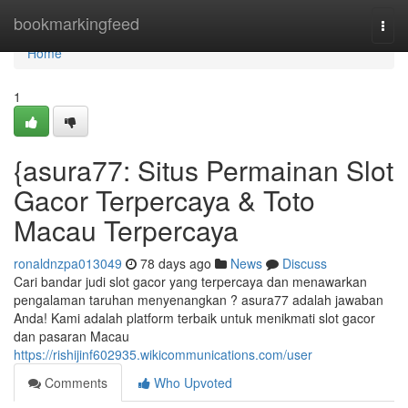
Home
bookmarkingfeed
Togg
navi
Home
1
{asura77: Situs Permainan Slot
Gacor Terpercaya & Toto
Macau Terpercaya
ronaldnzpa013049
78 days ago
News
Discuss
Cari bandar judi slot gacor yang terpercaya dan menawarkan
pengalaman taruhan menyenangkan ? asura77 adalah jawaban
Anda! Kami adalah platform terbaik untuk menikmati slot gacor
dan pasaran Macau
https://rishijinf602935.wikicommunications.com/user
Comments
Who Upvoted