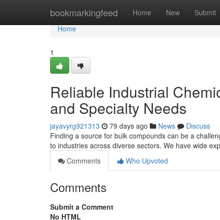
Home
bookmarkingfeed
Home
New
Submit
Home
1
Reliable Industrial Chemi
and Specialty Needs
jayavyrg921313
79 days ago
News
Discuss
Finding a source for bulk compounds can be a challen
to industries across diverse sectors. We have wide ex
Comments
Who Upvoted
Comments
Submit a Comment
No HTML