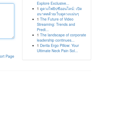
Explore Exclusive...
1
ดูดวงไพ่ยิปซีออนไลน์: เปิด
อนาคตด้วยเว็บดูดวงแม่นๆ
1
The Future of Video
Streaming: Trends and
Predi...
1
The landscape of corporate
leadership continues...
1
Derila Ergo Pillow: Your
Ultimate Neck Pain Sol...
ort Page