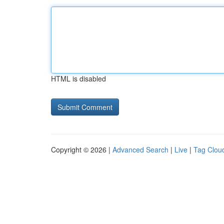
HTML is disabled
Copyright © 2026 |
Advanced Search
|
Live
|
Tag Clou