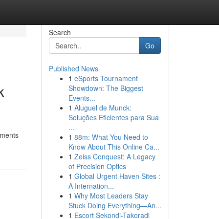
Search
Go
Published News
1
eSports Tournament
k
Showdown: The Biggest
Events...
1
Aluguel de Munck:
Soluções Eficientes para Sua
...
ements
1
88m: What You Need to
Know About This Online Ca...
1
Zeiss Conquest: A Legacy
of Precision Optics
1
Global Urgent Haven Sites :
A Internation...
1
Why Most Leaders Stay
Stuck Doing Everything—An...
1
Escort Sekondi-Takoradi