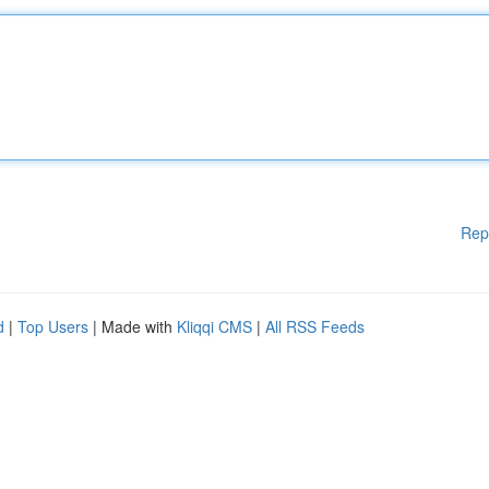
Rep
d
|
Top Users
| Made with
Kliqqi CMS
|
All RSS Feeds