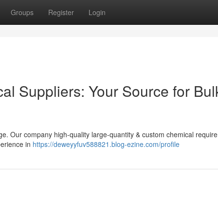
Groups
Register
Login
cal Suppliers: Your Source for Bul
ge. Our company high-quality large-quantity & custom chemical requir
perience in
https://deweyyfuv588821.blog-ezine.com/profile