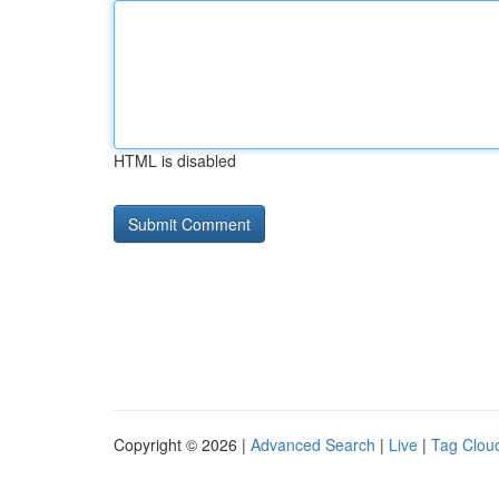
HTML is disabled
Copyright © 2026 |
Advanced Search
|
Live
|
Tag Clou