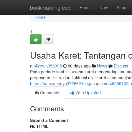
Home
bookmarkingfeed
Home
New
Submit
Home
1
Usaha Karet: Tantangan d
mollycrok353395
80 days ago
News
Discuss
Pada periode saat ini, usaha karet menghadapi tantan
pergeseran iklim, dan fluktuasi nilai karet alam menj
https://hamzahnoyg372662.blogacep.com/46509102/usa
Comments
Who Upvoted
Comments
Submit a Comment
No HTML