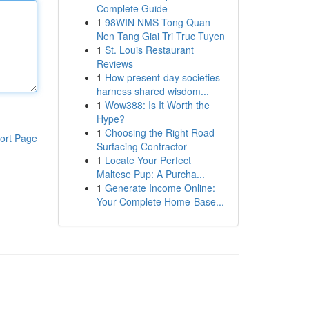
Complete Guide
1
98WIN NMS Tong Quan
Nen Tang Giai Tri Truc Tuyen
1
St. Louis Restaurant
Reviews
1
How present-day societies
harness shared wisdom...
1
Wow388: Is It Worth the
Hype?
1
Choosing the Right Road
ort Page
Surfacing Contractor
1
Locate Your Perfect
Maltese Pup: A Purcha...
1
Generate Income Online:
Your Complete Home-Base...