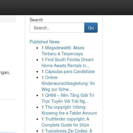
Search
Go
Published News
1
Megadewa88: Akses
Terbaru & Terpercaya
1
Find South Florida Dream
Home Awaits Rentals in...
1
Cápsulas para Candidíase
ungan,
1
Online-
Kinderwunschbegleitung: Ihr
Weg zur Schw...
1
QH88 – Nền Tảng Giải Trí
Trực Tuyến Với Trải Ng...
1
The copyright 100mg:
Knowing the 4-Tablet Amount
1
Truthfinder copyright: A
Complete Guide for 2024
1
Tuscaloosa Zip Codes: A