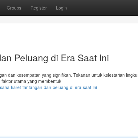
Groups
Register
Login
an Peluang di Era Saat Ini
gan dan kesempatan yang signifikan. Tekanan untuk kelestarian lingk
adi faktor utama yang membentuk
ha-karet-tantangan-dan-peluang-di-era-saat-ini