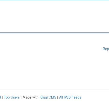
Rep
d
|
Top Users
| Made with
Kliqqi CMS
|
All RSS Feeds